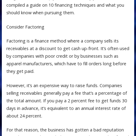
compiled a guide on 10 financing techniques and what you
should know when pursuing them.
Consider Factoring
Factoring is a finance method where a company sells its
receivables at a discount to get cash up-front. It’s often used
by companies with poor credit or by businesses such as
apparel manufacturers, which have to fill orders long before
they get paid.
However, it’s an expensive way to raise funds. Companies
selling receivables generally pay a fee that’s a percentage of
the total amount. If you pay a 2 percent fee to get funds 30
days in advance, it’s equivalent to an annual interest rate of
about 24 percent.
For that reason, the business has gotten a bad reputation