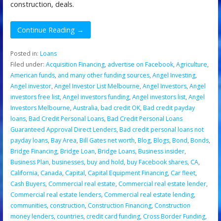
construction, deals.
Continue Reading →
Posted in:
Loans
Filed under:
Acquisition Financing
,
advertise on Facebook
,
Agriculture
,
American funds
,
and many other funding sources
,
Angel Investing
,
Angel investor
,
Angel Investor List Melbourne
,
Angel Investors
,
Angel
investors free list
,
Angel investors funding
,
Angel investors list
,
Angel
Investors Melbourne
,
Australia
,
bad credit OK
,
Bad credit payday
loans
,
Bad Credit Personal Loans
,
Bad Credit Personal Loans
Guaranteed Approval Direct Lenders
,
Bad credit personal loans not
payday loans
,
Bay Area
,
Bill Gates net worth
,
Blog
,
Blogs
,
Bond
,
Bonds
,
Bridge Financing
,
Bridge Loan
,
Bridge Loans
,
Business insider
,
Business Plan
,
businesses
,
buy and hold
,
buy Facebook shares
,
CA
,
California
,
Canada
,
Capital
,
Capital Equipment Financing
,
Car fleet
,
Cash Buyers
,
Commercial real estate
,
Commercial real estate lender
,
Commercial real estate lenders
,
Commercial real estate lending
,
communities
,
construction
,
Construction Financing
,
Construction
money lenders
,
countries
,
credit card funding
,
Cross Border Funding
,