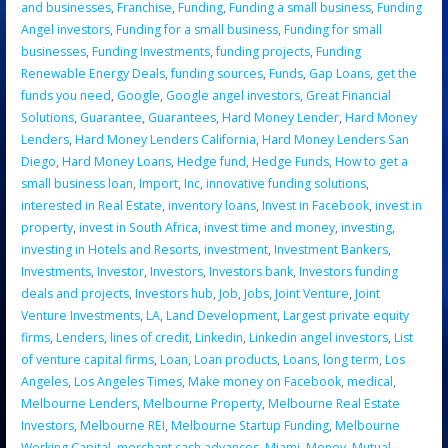
and businesses
,
Franchise
,
Funding
,
Funding a small business
,
Funding
Angel investors
,
Funding for a small business
,
Funding for small
businesses
,
Funding Investments
,
funding projects
,
Funding
Renewable Energy Deals
,
funding sources
,
Funds
,
Gap Loans
,
get the
funds you need
,
Google
,
Google angel investors
,
Great Financial
Solutions
,
Guarantee
,
Guarantees
,
Hard Money Lender
,
Hard Money
Lenders
,
Hard Money Lenders California
,
Hard Money Lenders San
Diego
,
Hard Money Loans
,
Hedge fund
,
Hedge Funds
,
How to get a
small business loan
,
Import
,
Inc
,
innovative funding solutions
,
interested in Real Estate
,
inventory loans
,
Invest in Facebook
,
invest in
property
,
invest in South Africa
,
invest time and money
,
investing
,
investing in Hotels and Resorts
,
investment
,
Investment Bankers
,
Investments
,
Investor
,
Investors
,
Investors bank
,
Investors funding
deals and projects
,
Investors hub
,
Job
,
Jobs
,
Joint Venture
,
Joint
Venture Investments
,
LA
,
Land Development
,
Largest private equity
firms
,
Lenders
,
lines of credit
,
Linkedin
,
Linkedin angel investors
,
List
of venture capital firms
,
Loan
,
Loan products
,
Loans
,
long term
,
Los
Angeles
,
Los Angeles Times
,
Make money on Facebook
,
medical
,
Melbourne Lenders
,
Melbourne Property
,
Melbourne Real Estate
Investors
,
Melbourne REI
,
Melbourne Startup Funding
,
Melbourne
Working Capital
,
merchant cash advances
,
Miami
,
Money
,
Mutual