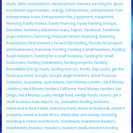
deals
,
debt consolidation
,
development chances
,
earching for good
investment opportunities
,
energy
,
Entrepreneur
,
entrepreneur loan
,
entrepreneur loans
,
Entrepreneurship
,
Equipment
,
equipment
financing
,
Equity finance
,
Equity financing
,
Equity Funding
,
Europe
,
Executive Summary
,
expansion loans
,
Export
,
Facebook
,
Facebook
angel investors
,
Factoring
,
Financial Partner
,
Financing
,
Financing
Acquisitions
,
First investors
,
Fix and Flip Funding
,
Florida
,
for projects
and businesses
,
Franchise
,
Funding
,
Funding a small business
,
Funding
Angel investors
,
Funding for a small business
,
Funding for small
businesses
,
Funding Investments
,
funding projects
,
Funding
Renewable Energy Deals
,
funding sources
,
Funds
,
Gap Loans
,
get the
funds you need
,
Google
,
Google angel investors
,
Great Financial
Solutions
,
Guarantee
,
Guarantees
,
Hard Money Lender
,
Hard Money
Lenders
,
Hard Money Lenders California
,
Hard Money Lenders San
Diego
,
Hard Money Loans
,
Hedge fund
,
Hedge Funds
,
How to get a
small business loan
,
Import
,
Inc
,
innovative funding solutions
,
interested in Real Estate
,
inventory loans
,
Invest in Facebook
,
invest in
property
,
invest in South Africa
,
invest time and money
,
investing
,
investing in Hotels and Resorts
,
investment
,
Investment Bankers
,
Investments
,
Investor
,
Investors
,
Investors bank
,
Investors funding