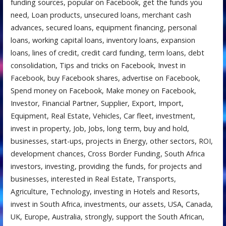
funding sources, popular on Facebook, get the funds you
need, Loan products, unsecured loans, merchant cash
advances, secured loans, equipment financing, personal
loans, working capital loans, inventory loans, expansion
loans, lines of credit, credit card funding, term loans, debt
consolidation, Tips and tricks on Facebook, Invest in
Facebook, buy Facebook shares, advertise on Facebook,
Spend money on Facebook, Make money on Facebook,
Investor, Financial Partner, Supplier, Export, Import,
Equipment, Real Estate, Vehicles, Car fleet, investment,
invest in property, Job, Jobs, long term, buy and hold,
businesses, start-ups, projects in Energy, other sectors, ROI,
development chances, Cross Border Funding, South Africa
investors, investing, providing the funds, for projects and
businesses, interested in Real Estate, Transports,
Agriculture, Technology, investing in Hotels and Resorts,
invest in South Africa, investments, our assets, USA, Canada,
UK, Europe, Australia, strongly, support the South African,