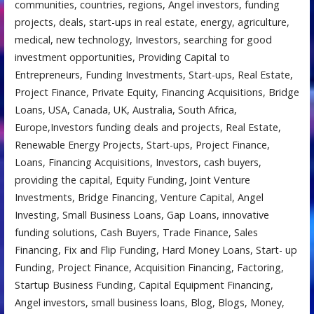
communities, countries, regions, Angel investors, funding
projects, deals, start-ups in real estate, energy, agriculture,
medical, new technology, Investors, searching for good
investment opportunities, Providing Capital to
Entrepreneurs, Funding Investments, Start-ups, Real Estate,
Project Finance, Private Equity, Financing Acquisitions, Bridge
Loans, USA, Canada, UK, Australia, South Africa,
Europe,Investors funding deals and projects, Real Estate,
Renewable Energy Projects, Start-ups, Project Finance,
Loans, Financing Acquisitions, Investors, cash buyers,
providing the capital, Equity Funding, Joint Venture
Investments, Bridge Financing, Venture Capital, Angel
Investing, Small Business Loans, Gap Loans, innovative
funding solutions, Cash Buyers, Trade Finance, Sales
Financing, Fix and Flip Funding, Hard Money Loans, Start- up
Funding, Project Finance, Acquisition Financing, Factoring,
Startup Business Funding, Capital Equipment Financing,
Angel investors, small business loans, Blog, Blogs, Money,