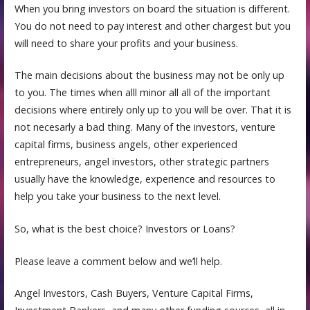
When you bring investors on board the situation is different.
You do not need to pay interest and other chargest but you
will need to share your profits and your business.
The main decisions about the business may not be only up
to you. The times when alll minor all all of the important
decisions where entirely only up to you will be over. That it is
not necesarly a bad thing. Many of the investors, venture
capital firms, business angels, other experienced
entrepreneurs, angel investors, other strategic partners
usually have the knowledge, experience and resources to
help you take your business to the next level.
So, what is the best choice? Investors or Loans?
Please leave a comment below and we’ll help.
Angel Investors, Cash Buyers, Venture Capital Firms,