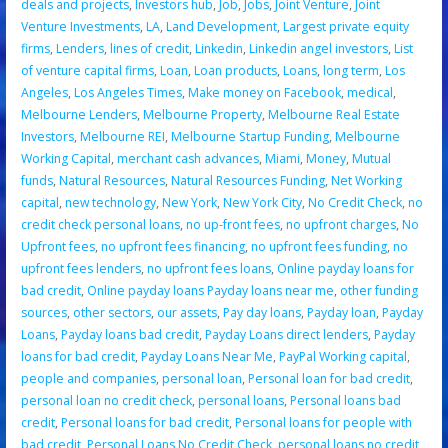
deals and projects
,
Investors hub
,
Job
,
Jobs
,
Joint Venture
,
Joint
Venture Investments
,
LA
,
Land Development
,
Largest private equity
firms
,
Lenders
,
lines of credit
,
Linkedin
,
Linkedin angel investors
,
List
of venture capital firms
,
Loan
,
Loan products
,
Loans
,
long term
,
Los
Angeles
,
Los Angeles Times
,
Make money on Facebook
,
medical
,
Melbourne Lenders
,
Melbourne Property
,
Melbourne Real Estate
Investors
,
Melbourne REI
,
Melbourne Startup Funding
,
Melbourne
Working Capital
,
merchant cash advances
,
Miami
,
Money
,
Mutual
funds
,
Natural Resources
,
Natural Resources Funding
,
Net Working
capital
,
new technology
,
New York
,
New York City
,
No Credit Check
,
no
credit check personal loans
,
no up-front fees
,
no upfront charges
,
No
Upfront fees
,
no upfront fees financing
,
no upfront fees funding
,
no
upfront fees lenders
,
no upfront fees loans
,
Online payday loans for
bad credit
,
Online payday loans Payday loans near me
,
other funding
sources
,
other sectors
,
our assets
,
Pay day loans
,
Payday loan
,
Payday
Loans
,
Payday loans bad credit
,
Payday Loans direct lenders
,
Payday
loans for bad credit
,
Payday Loans Near Me
,
PayPal Working capital
,
people and companies
,
personal loan
,
Personal loan for bad credit
,
personal loan no credit check
,
personal loans
,
Personal loans bad
credit
,
Personal loans for bad credit
,
Personal loans for people with
bad credit
,
Personal Loans No Credit Check
,
personal loans no credit