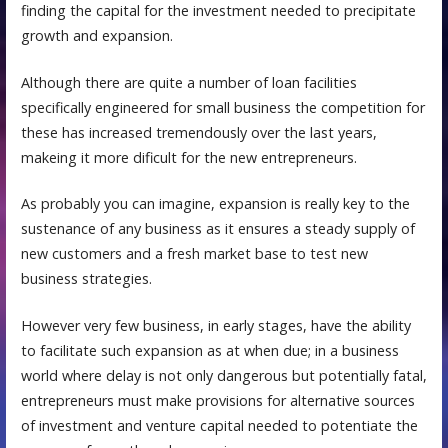
finding the capital for the investment needed to precipitate
growth and expansion.
Although there are quite a number of loan facilities
specifically engineered for small business the competition for
these has increased tremendously over the last years,
makeing it more dificult for the new entrepreneurs.
As probably you can imagine, expansion is really key to the
sustenance of any business as it ensures a steady supply of
new customers and a fresh market base to test new
business strategies.
However very few business, in early stages, have the ability
to facilitate such expansion as at when due; in a business
world where delay is not only dangerous but potentially fatal,
entrepreneurs must make provisions for alternative sources
of investment and venture capital needed to potentiate the