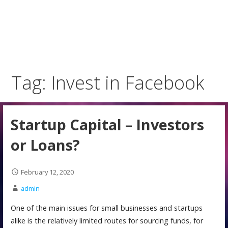
Tag: Invest in Facebook
Startup Capital – Investors
or Loans?
February 12, 2020
admin
One of the main issues for small businesses and startups
alike is the relatively limited routes for sourcing funds, for