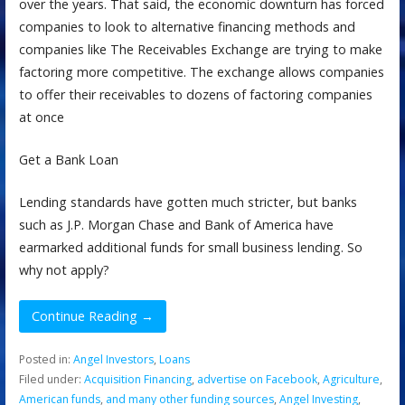
over the years. That said, the economic downturn has forced
companies to look to alternative financing methods and
companies like The Receivables Exchange are trying to make
factoring more competitive. The exchange allows companies
to offer their receivables to dozens of factoring companies
at once
Get a Bank Loan
Lending standards have gotten much stricter, but banks
such as J.P. Morgan Chase and Bank of America have
earmarked additional funds for small business lending. So
why not apply?
Continue Reading →
Posted in:
Angel Investors
,
Loans
Filed under:
Acquisition Financing
,
advertise on Facebook
,
Agriculture
,
American funds
,
and many other funding sources
,
Angel Investing
,