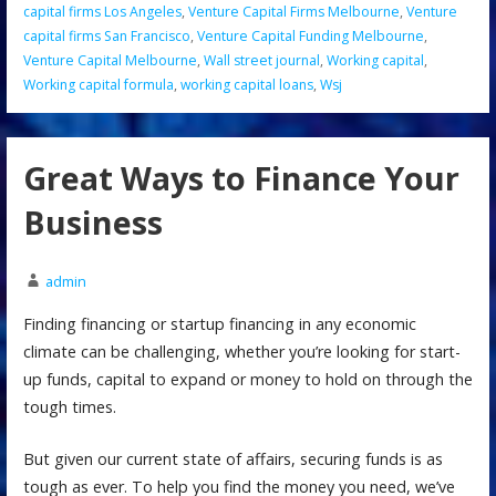
capital firms Los Angeles
,
Venture Capital Firms Melbourne
,
Venture
capital firms San Francisco
,
Venture Capital Funding Melbourne
,
Venture Capital Melbourne
,
Wall street journal
,
Working capital
,
Working capital formula
,
working capital loans
,
Wsj
Great Ways to Finance Your
Business
admin
Finding financing or startup financing in any economic
climate can be challenging, whether you’re looking for start-
up funds, capital to expand or money to hold on through the
tough times.
But given our current state of affairs, securing funds is as
tough as ever. To help you find the money you need, we’ve