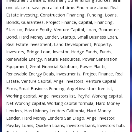
Investment Bankers, and many other funding sources, all in
one place to save you a lot of time. Find more about Real
Estate Investing, Construction Financing, Funding, Loans,
Bonds, Guarantees, Project Finance, Capital, Financing,
Start-up, Private Equity, Venture Capital, Loan, Guarantee,
Bond, Hard Money Lender, Startup, Small Business Loan,
Real Estate Investment, Land Development, Property,
Investors, Bridge Loan, Investor, Hedge Funds, Funds,
Renewable Energy, Natural Resources, Power Generation
Equipment, Great Financial Solutions, Power Plants,
Renewable Energy Deals, Investments, Project Finance, Real
Estate, Venture Capital, Angel investors, Venture Capital
Firms, Small Business Funding, Angel investors free list,
Working capital, Angel investors list, PayPal Working capital,
Net Working capital, Working capital formula, Hard Money
Lenders, Hard Money Lenders California, Hard Money
Lender, Hard Money Lenders San Diego, Angel investor,
Payday Loans, Quicken Loans, Investors bank, Investors hub,