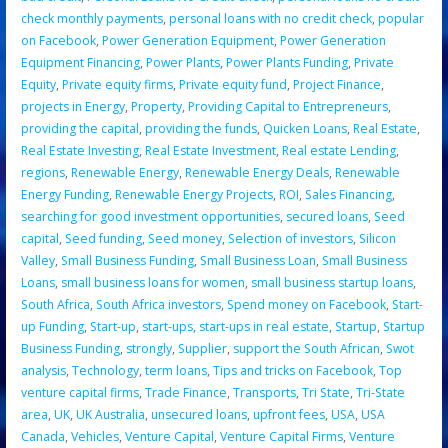
check monthly payments
,
personal loans with no credit check
,
popular
on Facebook
,
Power Generation Equipment
,
Power Generation
Equipment Financing
,
Power Plants
,
Power Plants Funding
,
Private
Equity
,
Private equity firms
,
Private equity fund
,
Project Finance
,
projects in Energy
,
Property
,
Providing Capital to Entrepreneurs
,
providing the capital
,
providing the funds
,
Quicken Loans
,
Real Estate
,
Real Estate Investing
,
Real Estate Investment
,
Real estate Lending
,
regions
,
Renewable Energy
,
Renewable Energy Deals
,
Renewable
Energy Funding
,
Renewable Energy Projects
,
ROI
,
Sales Financing
,
searching for good investment opportunities
,
secured loans
,
Seed
capital
,
Seed funding
,
Seed money
,
Selection of investors
,
Silicon
Valley
,
Small Business Funding
,
Small Business Loan
,
Small Business
Loans
,
small business loans for women
,
small business startup loans
,
South Africa
,
South Africa investors
,
Spend money on Facebook
,
Start-
up Funding
,
Start-up
,
start-ups
,
start-ups in real estate
,
Startup
,
Startup
Business Funding
,
strongly
,
Supplier
,
support the South African
,
Swot
analysis
,
Technology
,
term loans
,
Tips and tricks on Facebook
,
Top
venture capital firms
,
Trade Finance
,
Transports
,
Tri State
,
Tri-State
area
,
UK
,
UK Australia
,
unsecured loans
,
upfront fees
,
USA
,
USA
Canada
,
Vehicles
,
Venture Capital
,
Venture Capital Firms
,
Venture