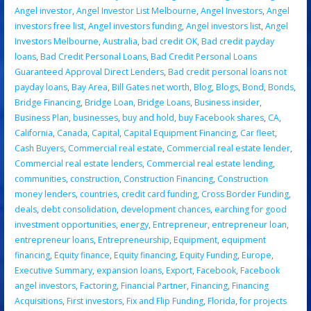
Angel investor
,
Angel Investor List Melbourne
,
Angel Investors
,
Angel
investors free list
,
Angel investors funding
,
Angel investors list
,
Angel
Investors Melbourne
,
Australia
,
bad credit OK
,
Bad credit payday
loans
,
Bad Credit Personal Loans
,
Bad Credit Personal Loans
Guaranteed Approval Direct Lenders
,
Bad credit personal loans not
payday loans
,
Bay Area
,
Bill Gates net worth
,
Blog
,
Blogs
,
Bond
,
Bonds
,
Bridge Financing
,
Bridge Loan
,
Bridge Loans
,
Business insider
,
Business Plan
,
businesses
,
buy and hold
,
buy Facebook shares
,
CA
,
California
,
Canada
,
Capital
,
Capital Equipment Financing
,
Car fleet
,
Cash Buyers
,
Commercial real estate
,
Commercial real estate lender
,
Commercial real estate lenders
,
Commercial real estate lending
,
communities
,
construction
,
Construction Financing
,
Construction
money lenders
,
countries
,
credit card funding
,
Cross Border Funding
,
deals
,
debt consolidation
,
development chances
,
earching for good
investment opportunities
,
energy
,
Entrepreneur
,
entrepreneur loan
,
entrepreneur loans
,
Entrepreneurship
,
Equipment
,
equipment
financing
,
Equity finance
,
Equity financing
,
Equity Funding
,
Europe
,
Executive Summary
,
expansion loans
,
Export
,
Facebook
,
Facebook
angel investors
,
Factoring
,
Financial Partner
,
Financing
,
Financing
Acquisitions
,
First investors
,
Fix and Flip Funding
,
Florida
,
for projects