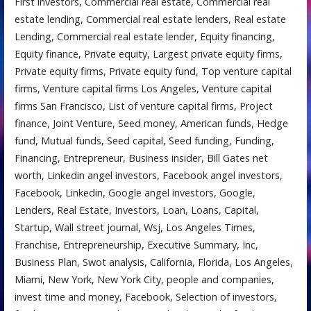
First investors, Commercial real estate, Commercial real
estate lending, Commercial real estate lenders, Real estate
Lending, Commercial real estate lender, Equity financing,
Equity finance, Private equity, Largest private equity firms,
Private equity firms, Private equity fund, Top venture capital
firms, Venture capital firms Los Angeles, Venture capital
firms San Francisco, List of venture capital firms, Project
finance, Joint Venture, Seed money, American funds, Hedge
fund, Mutual funds, Seed capital, Seed funding, Funding,
Financing, Entrepreneur, Business insider, Bill Gates net
worth, Linkedin angel investors, Facebook angel investors,
Facebook, Linkedin, Google angel investors, Google,
Lenders, Real Estate, Investors, Loan, Loans, Capital,
Startup, Wall street journal, Wsj, Los Angeles Times,
Franchise, Entrepreneurship, Executive Summary, Inc,
Business Plan, Swot analysis, California, Florida, Los Angeles,
Miami, New York, New York City, people and companies,
invest time and money, Facebook, Selection of investors,