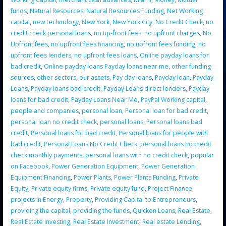
funds
,
Natural Resources
,
Natural Resources Funding
,
Net Working
capital
,
new technology
,
New York
,
New York City
,
No Credit Check
,
no
credit check personal loans
,
no up-front fees
,
no upfront charges
,
No
Upfront fees
,
no upfront fees financing
,
no upfront fees funding
,
no
upfront fees lenders
,
no upfront fees loans
,
Online payday loans for
bad credit
,
Online payday loans Payday loans near me
,
other funding
sources
,
other sectors
,
our assets
,
Pay day loans
,
Payday loan
,
Payday
Loans
,
Payday loans bad credit
,
Payday Loans direct lenders
,
Payday
loans for bad credit
,
Payday Loans Near Me
,
PayPal Working capital
,
people and companies
,
personal loan
,
Personal loan for bad credit
,
personal loan no credit check
,
personal loans
,
Personal loans bad
credit
,
Personal loans for bad credit
,
Personal loans for people with
bad credit
,
Personal Loans No Credit Check
,
personal loans no credit
check monthly payments
,
personal loans with no credit check
,
popular
on Facebook
,
Power Generation Equipment
,
Power Generation
Equipment Financing
,
Power Plants
,
Power Plants Funding
,
Private
Equity
,
Private equity firms
,
Private equity fund
,
Project Finance
,
projects in Energy
,
Property
,
Providing Capital to Entrepreneurs
,
providing the capital
,
providing the funds
,
Quicken Loans
,
Real Estate
,
Real Estate Investing
,
Real Estate Investment
,
Real estate Lending
,