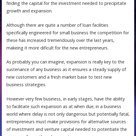
finding the capital for the investment needed to precipitate
growth and expansion.
Although there are quite a number of loan facilities
specifically engineered for small business the competition for
these has increased tremendously over the last years,
makeing it more dificult for the new entrepreneurs.
As probably you can imagine, expansion is really key to the
sustenance of any business as it ensures a steady supply of
new customers and a fresh market base to test new
business strategies.
However very few business, in early stages, have the ability
to facilitate such expansion as at when due; in a business
world where delay is not only dangerous but potentially fatal,
entrepreneurs must make provisions for alternative sources
of investment and venture capital needed to potentiate the