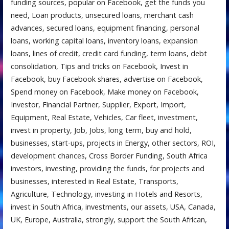
funding sources, popular on Facebook, get the funds you
need, Loan products, unsecured loans, merchant cash
advances, secured loans, equipment financing, personal
loans, working capital loans, inventory loans, expansion
loans, lines of credit, credit card funding, term loans, debt
consolidation, Tips and tricks on Facebook, Invest in
Facebook, buy Facebook shares, advertise on Facebook,
Spend money on Facebook, Make money on Facebook,
Investor, Financial Partner, Supplier, Export, Import,
Equipment, Real Estate, Vehicles, Car fleet, investment,
invest in property, Job, Jobs, long term, buy and hold,
businesses, start-ups, projects in Energy, other sectors, ROI,
development chances, Cross Border Funding, South Africa
investors, investing, providing the funds, for projects and
businesses, interested in Real Estate, Transports,
Agriculture, Technology, investing in Hotels and Resorts,
invest in South Africa, investments, our assets, USA, Canada,
UK, Europe, Australia, strongly, support the South African,