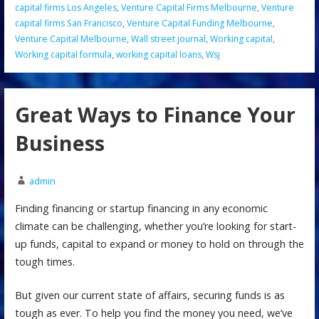
capital firms Los Angeles
,
Venture Capital Firms Melbourne
,
Venture
capital firms San Francisco
,
Venture Capital Funding Melbourne
,
Venture Capital Melbourne
,
Wall street journal
,
Working capital
,
Working capital formula
,
working capital loans
,
Wsj
Great Ways to Finance Your
Business
admin
Finding financing or startup financing in any economic
climate can be challenging, whether you’re looking for start-
up funds, capital to expand or money to hold on through the
tough times.
But given our current state of affairs, securing funds is as
tough as ever. To help you find the money you need, we’ve