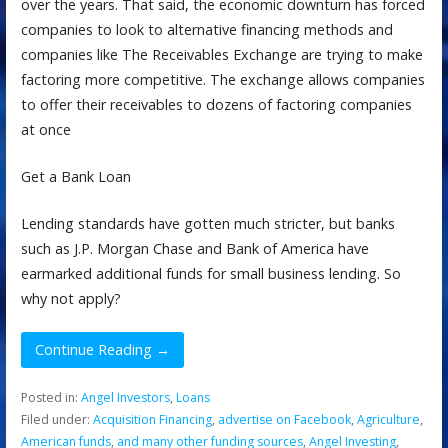
over the years. That said, the economic downturn has forced
companies to look to alternative financing methods and
companies like The Receivables Exchange are trying to make
factoring more competitive. The exchange allows companies
to offer their receivables to dozens of factoring companies
at once
Get a Bank Loan
Lending standards have gotten much stricter, but banks
such as J.P. Morgan Chase and Bank of America have
earmarked additional funds for small business lending. So
why not apply?
Continue Reading →
Posted in:
Angel Investors
,
Loans
Filed under:
Acquisition Financing
,
advertise on Facebook
,
Agriculture
,
American funds
,
and many other funding sources
,
Angel Investing
,