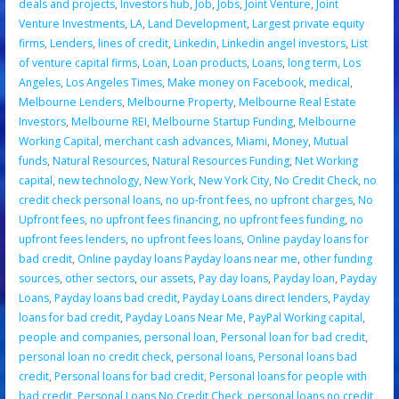
deals and projects
,
Investors hub
,
Job
,
Jobs
,
Joint Venture
,
Joint
Venture Investments
,
LA
,
Land Development
,
Largest private equity
firms
,
Lenders
,
lines of credit
,
Linkedin
,
Linkedin angel investors
,
List
of venture capital firms
,
Loan
,
Loan products
,
Loans
,
long term
,
Los
Angeles
,
Los Angeles Times
,
Make money on Facebook
,
medical
,
Melbourne Lenders
,
Melbourne Property
,
Melbourne Real Estate
Investors
,
Melbourne REI
,
Melbourne Startup Funding
,
Melbourne
Working Capital
,
merchant cash advances
,
Miami
,
Money
,
Mutual
funds
,
Natural Resources
,
Natural Resources Funding
,
Net Working
capital
,
new technology
,
New York
,
New York City
,
No Credit Check
,
no
credit check personal loans
,
no up-front fees
,
no upfront charges
,
No
Upfront fees
,
no upfront fees financing
,
no upfront fees funding
,
no
upfront fees lenders
,
no upfront fees loans
,
Online payday loans for
bad credit
,
Online payday loans Payday loans near me
,
other funding
sources
,
other sectors
,
our assets
,
Pay day loans
,
Payday loan
,
Payday
Loans
,
Payday loans bad credit
,
Payday Loans direct lenders
,
Payday
loans for bad credit
,
Payday Loans Near Me
,
PayPal Working capital
,
people and companies
,
personal loan
,
Personal loan for bad credit
,
personal loan no credit check
,
personal loans
,
Personal loans bad
credit
,
Personal loans for bad credit
,
Personal loans for people with
bad credit
,
Personal Loans No Credit Check
,
personal loans no credit