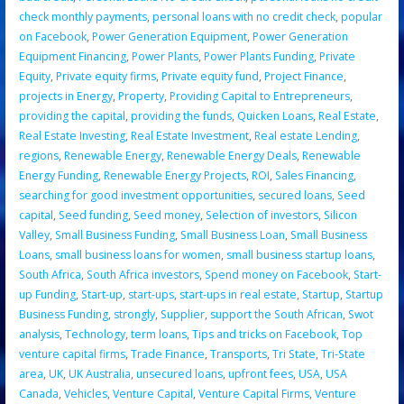
check monthly payments
,
personal loans with no credit check
,
popular
on Facebook
,
Power Generation Equipment
,
Power Generation
Equipment Financing
,
Power Plants
,
Power Plants Funding
,
Private
Equity
,
Private equity firms
,
Private equity fund
,
Project Finance
,
projects in Energy
,
Property
,
Providing Capital to Entrepreneurs
,
providing the capital
,
providing the funds
,
Quicken Loans
,
Real Estate
,
Real Estate Investing
,
Real Estate Investment
,
Real estate Lending
,
regions
,
Renewable Energy
,
Renewable Energy Deals
,
Renewable
Energy Funding
,
Renewable Energy Projects
,
ROI
,
Sales Financing
,
searching for good investment opportunities
,
secured loans
,
Seed
capital
,
Seed funding
,
Seed money
,
Selection of investors
,
Silicon
Valley
,
Small Business Funding
,
Small Business Loan
,
Small Business
Loans
,
small business loans for women
,
small business startup loans
,
South Africa
,
South Africa investors
,
Spend money on Facebook
,
Start-
up Funding
,
Start-up
,
start-ups
,
start-ups in real estate
,
Startup
,
Startup
Business Funding
,
strongly
,
Supplier
,
support the South African
,
Swot
analysis
,
Technology
,
term loans
,
Tips and tricks on Facebook
,
Top
venture capital firms
,
Trade Finance
,
Transports
,
Tri State
,
Tri-State
area
,
UK
,
UK Australia
,
unsecured loans
,
upfront fees
,
USA
,
USA
Canada
,
Vehicles
,
Venture Capital
,
Venture Capital Firms
,
Venture