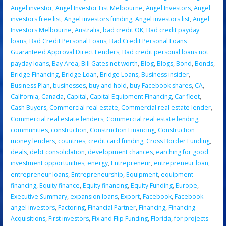
Angel investor
,
Angel Investor List Melbourne
,
Angel Investors
,
Angel
investors free list
,
Angel investors funding
,
Angel investors list
,
Angel
Investors Melbourne
,
Australia
,
bad credit OK
,
Bad credit payday
loans
,
Bad Credit Personal Loans
,
Bad Credit Personal Loans
Guaranteed Approval Direct Lenders
,
Bad credit personal loans not
payday loans
,
Bay Area
,
Bill Gates net worth
,
Blog
,
Blogs
,
Bond
,
Bonds
,
Bridge Financing
,
Bridge Loan
,
Bridge Loans
,
Business insider
,
Business Plan
,
businesses
,
buy and hold
,
buy Facebook shares
,
CA
,
California
,
Canada
,
Capital
,
Capital Equipment Financing
,
Car fleet
,
Cash Buyers
,
Commercial real estate
,
Commercial real estate lender
,
Commercial real estate lenders
,
Commercial real estate lending
,
communities
,
construction
,
Construction Financing
,
Construction
money lenders
,
countries
,
credit card funding
,
Cross Border Funding
,
deals
,
debt consolidation
,
development chances
,
earching for good
investment opportunities
,
energy
,
Entrepreneur
,
entrepreneur loan
,
entrepreneur loans
,
Entrepreneurship
,
Equipment
,
equipment
financing
,
Equity finance
,
Equity financing
,
Equity Funding
,
Europe
,
Executive Summary
,
expansion loans
,
Export
,
Facebook
,
Facebook
angel investors
,
Factoring
,
Financial Partner
,
Financing
,
Financing
Acquisitions
,
First investors
,
Fix and Flip Funding
,
Florida
,
for projects