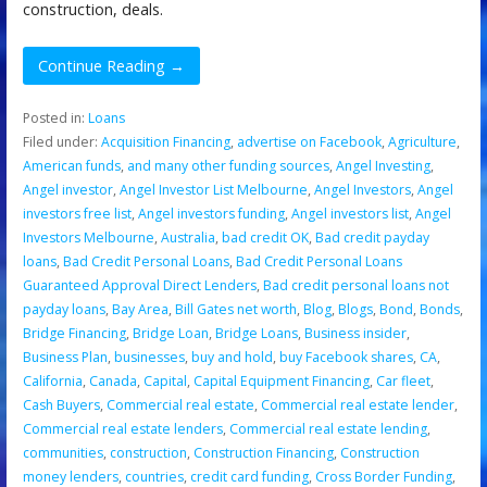
construction, deals.
Continue Reading →
Posted in:
Loans
Filed under:
Acquisition Financing
,
advertise on Facebook
,
Agriculture
,
American funds
,
and many other funding sources
,
Angel Investing
,
Angel investor
,
Angel Investor List Melbourne
,
Angel Investors
,
Angel
investors free list
,
Angel investors funding
,
Angel investors list
,
Angel
Investors Melbourne
,
Australia
,
bad credit OK
,
Bad credit payday
loans
,
Bad Credit Personal Loans
,
Bad Credit Personal Loans
Guaranteed Approval Direct Lenders
,
Bad credit personal loans not
payday loans
,
Bay Area
,
Bill Gates net worth
,
Blog
,
Blogs
,
Bond
,
Bonds
,
Bridge Financing
,
Bridge Loan
,
Bridge Loans
,
Business insider
,
Business Plan
,
businesses
,
buy and hold
,
buy Facebook shares
,
CA
,
California
,
Canada
,
Capital
,
Capital Equipment Financing
,
Car fleet
,
Cash Buyers
,
Commercial real estate
,
Commercial real estate lender
,
Commercial real estate lenders
,
Commercial real estate lending
,
communities
,
construction
,
Construction Financing
,
Construction
money lenders
,
countries
,
credit card funding
,
Cross Border Funding
,