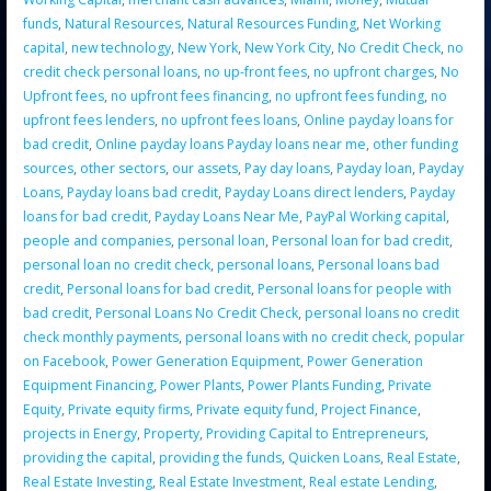
funds
,
Natural Resources
,
Natural Resources Funding
,
Net Working
capital
,
new technology
,
New York
,
New York City
,
No Credit Check
,
no
credit check personal loans
,
no up-front fees
,
no upfront charges
,
No
Upfront fees
,
no upfront fees financing
,
no upfront fees funding
,
no
upfront fees lenders
,
no upfront fees loans
,
Online payday loans for
bad credit
,
Online payday loans Payday loans near me
,
other funding
sources
,
other sectors
,
our assets
,
Pay day loans
,
Payday loan
,
Payday
Loans
,
Payday loans bad credit
,
Payday Loans direct lenders
,
Payday
loans for bad credit
,
Payday Loans Near Me
,
PayPal Working capital
,
people and companies
,
personal loan
,
Personal loan for bad credit
,
personal loan no credit check
,
personal loans
,
Personal loans bad
credit
,
Personal loans for bad credit
,
Personal loans for people with
bad credit
,
Personal Loans No Credit Check
,
personal loans no credit
check monthly payments
,
personal loans with no credit check
,
popular
on Facebook
,
Power Generation Equipment
,
Power Generation
Equipment Financing
,
Power Plants
,
Power Plants Funding
,
Private
Equity
,
Private equity firms
,
Private equity fund
,
Project Finance
,
projects in Energy
,
Property
,
Providing Capital to Entrepreneurs
,
providing the capital
,
providing the funds
,
Quicken Loans
,
Real Estate
,
Real Estate Investing
,
Real Estate Investment
,
Real estate Lending
,