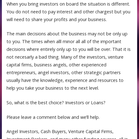
When you bring investors on board the situation is different.
You do not need to pay interest and other chargest but you
will need to share your profits and your business.
The main decisions about the business may not be only up
to you. The times when alll minor all all of the important
decisions where entirely only up to you will be over. That it is
not necesarly a bad thing. Many of the investors, venture
capital firms, business angels, other experienced
entrepreneurs, angel investors, other strategic partners
usually have the knowledge, experience and resources to
help you take your business to the next level.
So, what is the best choice? Investors or Loans?
Please leave a comment below and we’ll help.
Angel Investors, Cash Buyers, Venture Capital Firms,