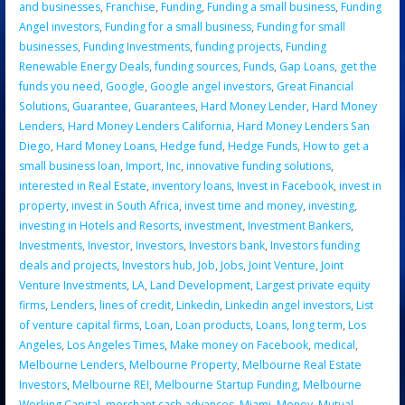
and businesses
,
Franchise
,
Funding
,
Funding a small business
,
Funding
Angel investors
,
Funding for a small business
,
Funding for small
businesses
,
Funding Investments
,
funding projects
,
Funding
Renewable Energy Deals
,
funding sources
,
Funds
,
Gap Loans
,
get the
funds you need
,
Google
,
Google angel investors
,
Great Financial
Solutions
,
Guarantee
,
Guarantees
,
Hard Money Lender
,
Hard Money
Lenders
,
Hard Money Lenders California
,
Hard Money Lenders San
Diego
,
Hard Money Loans
,
Hedge fund
,
Hedge Funds
,
How to get a
small business loan
,
Import
,
Inc
,
innovative funding solutions
,
interested in Real Estate
,
inventory loans
,
Invest in Facebook
,
invest in
property
,
invest in South Africa
,
invest time and money
,
investing
,
investing in Hotels and Resorts
,
investment
,
Investment Bankers
,
Investments
,
Investor
,
Investors
,
Investors bank
,
Investors funding
deals and projects
,
Investors hub
,
Job
,
Jobs
,
Joint Venture
,
Joint
Venture Investments
,
LA
,
Land Development
,
Largest private equity
firms
,
Lenders
,
lines of credit
,
Linkedin
,
Linkedin angel investors
,
List
of venture capital firms
,
Loan
,
Loan products
,
Loans
,
long term
,
Los
Angeles
,
Los Angeles Times
,
Make money on Facebook
,
medical
,
Melbourne Lenders
,
Melbourne Property
,
Melbourne Real Estate
Investors
,
Melbourne REI
,
Melbourne Startup Funding
,
Melbourne
Working Capital
,
merchant cash advances
,
Miami
,
Money
,
Mutual