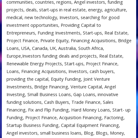
communities, countries, regions, Angel investors, funding
projects, deals, start-ups in real estate, energy, agriculture,
medical, new technology, Investors, searching for good
investment opportunities, Providing Capital to
Entrepreneurs, Funding Investments, Start-ups, Real Estate,
Project Finance, Private Equity, Financing Acquisitions, Bridge
Loans, USA, Canada, UK, Australia, South Africa,
Europe,Investors funding deals and projects, Real Estate,
Renewable Energy Projects, Start-ups, Project Finance,
Loans, Financing Acquisitions, Investors, cash buyers,
providing the capital, Equity Funding, Joint Venture
Investments, Bridge Financing, Venture Capital, Angel
Investing, Small Business Loans, Gap Loans, innovative
funding solutions, Cash Buyers, Trade Finance, Sales
Financing, Fix and Flip Funding, Hard Money Loans, Start- up
Funding, Project Finance, Acquisition Financing, Factoring,
Startup Business Funding, Capital Equipment Financing,
Angel investors, small business loans, Blog, Blogs, Money,