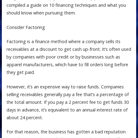
compiled a guide on 10 financing techniques and what you
should know when pursuing them.
Consider Factoring
Factoring is a finance method where a company sells its
receivables at a discount to get cash up-front. It’s often used
by companies with poor credit or by businesses such as
apparel manufacturers, which have to fill orders long before
they get paid.
However, it’s an expensive way to raise funds. Companies
selling receivables generally pay a fee that’s a percentage of
the total amount. If you pay a 2 percent fee to get funds 30
days in advance, it’s equivalent to an annual interest rate of
about 24 percent.
For that reason, the business has gotten a bad reputation