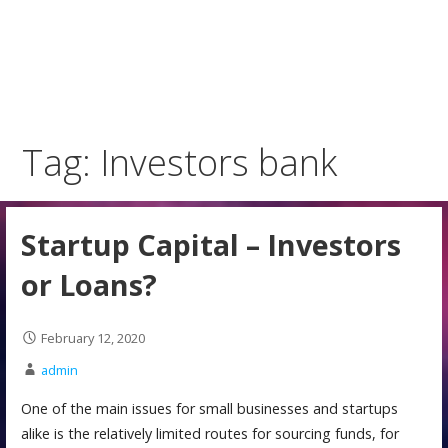
Tag: Investors bank
Startup Capital – Investors
or Loans?
February 12, 2020
admin
One of the main issues for small businesses and startups
alike is the relatively limited routes for sourcing funds, for