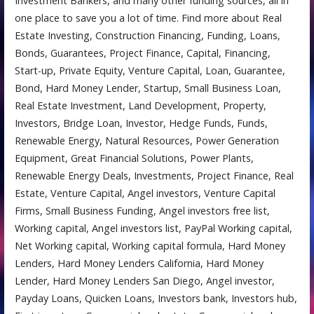
Investment Bankers, and many other funding sources, all in
one place to save you a lot of time. Find more about Real
Estate Investing, Construction Financing, Funding, Loans,
Bonds, Guarantees, Project Finance, Capital, Financing,
Start-up, Private Equity, Venture Capital, Loan, Guarantee,
Bond, Hard Money Lender, Startup, Small Business Loan,
Real Estate Investment, Land Development, Property,
Investors, Bridge Loan, Investor, Hedge Funds, Funds,
Renewable Energy, Natural Resources, Power Generation
Equipment, Great Financial Solutions, Power Plants,
Renewable Energy Deals, Investments, Project Finance, Real
Estate, Venture Capital, Angel investors, Venture Capital
Firms, Small Business Funding, Angel investors free list,
Working capital, Angel investors list, PayPal Working capital,
Net Working capital, Working capital formula, Hard Money
Lenders, Hard Money Lenders California, Hard Money
Lender, Hard Money Lenders San Diego, Angel investor,
Payday Loans, Quicken Loans, Investors bank, Investors hub,