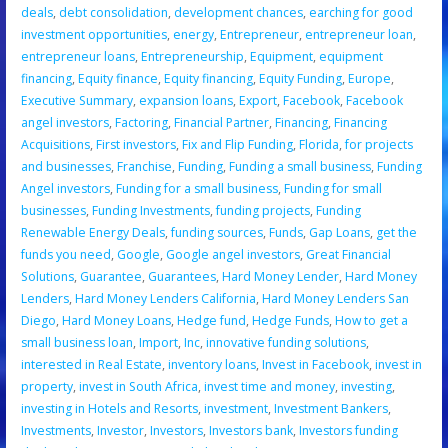
deals
,
debt consolidation
,
development chances
,
earching for good
investment opportunities
,
energy
,
Entrepreneur
,
entrepreneur loan
,
entrepreneur loans
,
Entrepreneurship
,
Equipment
,
equipment
financing
,
Equity finance
,
Equity financing
,
Equity Funding
,
Europe
,
Executive Summary
,
expansion loans
,
Export
,
Facebook
,
Facebook
angel investors
,
Factoring
,
Financial Partner
,
Financing
,
Financing
Acquisitions
,
First investors
,
Fix and Flip Funding
,
Florida
,
for projects
and businesses
,
Franchise
,
Funding
,
Funding a small business
,
Funding
Angel investors
,
Funding for a small business
,
Funding for small
businesses
,
Funding Investments
,
funding projects
,
Funding
Renewable Energy Deals
,
funding sources
,
Funds
,
Gap Loans
,
get the
funds you need
,
Google
,
Google angel investors
,
Great Financial
Solutions
,
Guarantee
,
Guarantees
,
Hard Money Lender
,
Hard Money
Lenders
,
Hard Money Lenders California
,
Hard Money Lenders San
Diego
,
Hard Money Loans
,
Hedge fund
,
Hedge Funds
,
How to get a
small business loan
,
Import
,
Inc
,
innovative funding solutions
,
interested in Real Estate
,
inventory loans
,
Invest in Facebook
,
invest in
property
,
invest in South Africa
,
invest time and money
,
investing
,
investing in Hotels and Resorts
,
investment
,
Investment Bankers
,
Investments
,
Investor
,
Investors
,
Investors bank
,
Investors funding