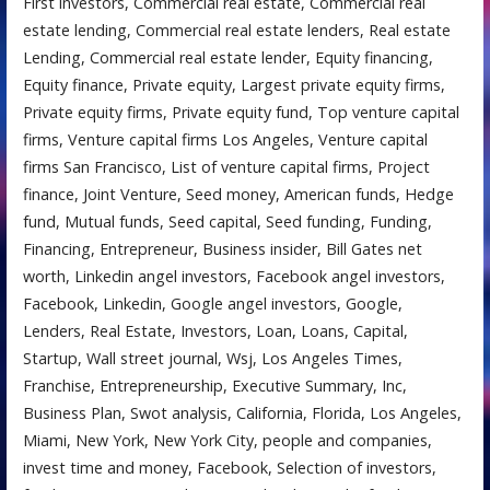
First investors, Commercial real estate, Commercial real
estate lending, Commercial real estate lenders, Real estate
Lending, Commercial real estate lender, Equity financing,
Equity finance, Private equity, Largest private equity firms,
Private equity firms, Private equity fund, Top venture capital
firms, Venture capital firms Los Angeles, Venture capital
firms San Francisco, List of venture capital firms, Project
finance, Joint Venture, Seed money, American funds, Hedge
fund, Mutual funds, Seed capital, Seed funding, Funding,
Financing, Entrepreneur, Business insider, Bill Gates net
worth, Linkedin angel investors, Facebook angel investors,
Facebook, Linkedin, Google angel investors, Google,
Lenders, Real Estate, Investors, Loan, Loans, Capital,
Startup, Wall street journal, Wsj, Los Angeles Times,
Franchise, Entrepreneurship, Executive Summary, Inc,
Business Plan, Swot analysis, California, Florida, Los Angeles,
Miami, New York, New York City, people and companies,
invest time and money, Facebook, Selection of investors,