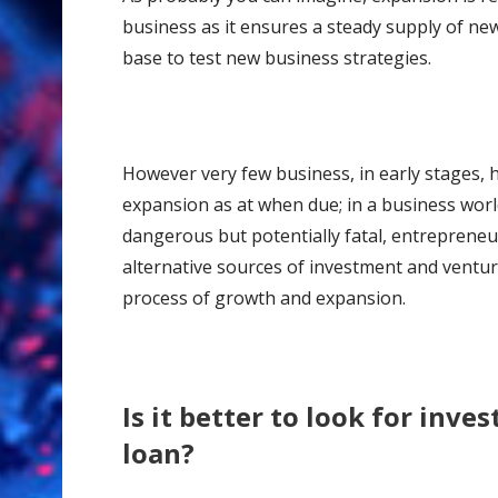
business as it ensures a steady supply of n
base to test new business strategies.
However very few business, in early stages, ha
expansion as at when due; in a business worl
dangerous but potentially fatal, entreprene
alternative sources of investment and ventur
process of growth and expansion.
Is it better to look for inves
loan?