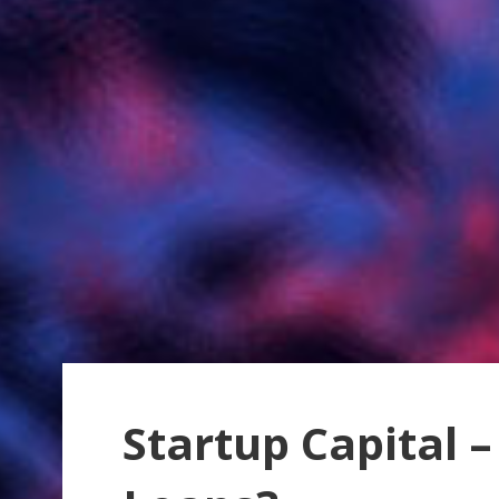
Startup Capital –