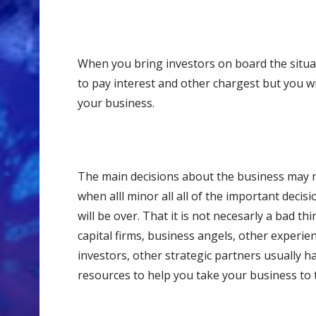
When you bring investors on board the situat
to pay interest and other chargest but you wi
your business.
The main decisions about the business may n
when alll minor all all of the important decis
will be over. That it is not necesarly a bad t
capital firms, business angels, other experi
investors, other strategic partners usually 
resources to help you take your business to t