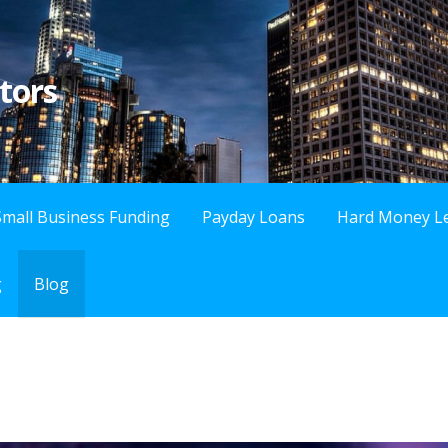
tors
Small Business Funding
Payday Loans
Hard Money L
g
Blog