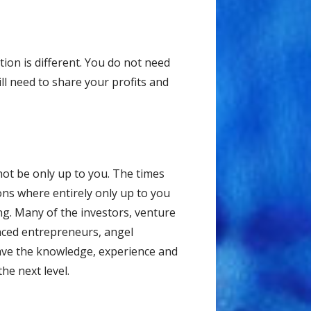
ion is different. You do not need
ll need to share your profits and
ot be only up to you. The times
ions where entirely only up to you
hing. Many of the investors, venture
enced entrepreneurs, angel
have the knowledge, experience and
he next level.