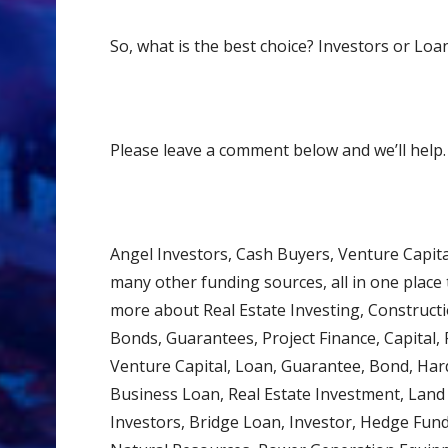
So, what is the best choice? Investors or Loa
Please leave a comment below and we’ll help.
Angel Investors, Cash Buyers, Venture Capit
many other funding sources, all in one place t
more about Real Estate Investing, Constructi
Bonds, Guarantees, Project Finance, Capital, F
Venture Capital, Loan, Guarantee, Bond, Har
Business Loan, Real Estate Investment, Lan
Investors, Bridge Loan, Investor, Hedge Fun