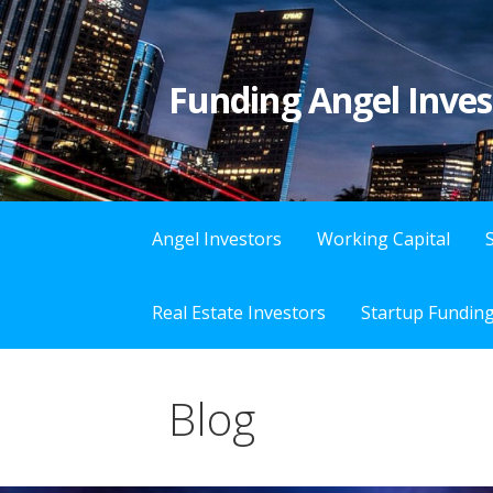
S
k
i
Funding Angel Inves
p
t
o
c
o
Angel Investors
Working Capital
n
t
Real Estate Investors
Startup Fundin
e
n
t
Blog