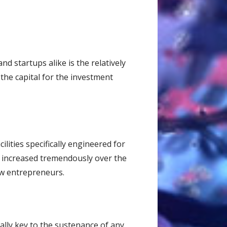
d startups alike is the relatively
 the capital for the investment
lities specifically engineered for
s increased tremendously over the
new entrepreneurs.
ally key to the sustenance of any