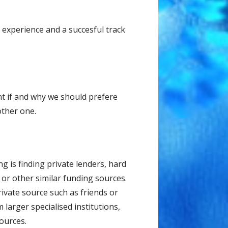
experience and a succesful track
t if and why we should prefere
other one.
g iѕ finding private lеndеrѕ, hard
or other similar funding sources.
ivаtе ѕоurсе such аѕ friеndѕ оr
arger specialised institutions,
ources.