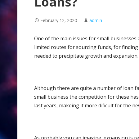
Loans?
February 12, 2020
admin
One of the main issues for small businesses an
limited routes for sourcing funds, for finding
needed to precipitate growth and expansion.
Although there are quite a number of loan faci
small business the competition for these ha
last years, makeing it more dificult for the 
As probably you can imagine, expansion is re