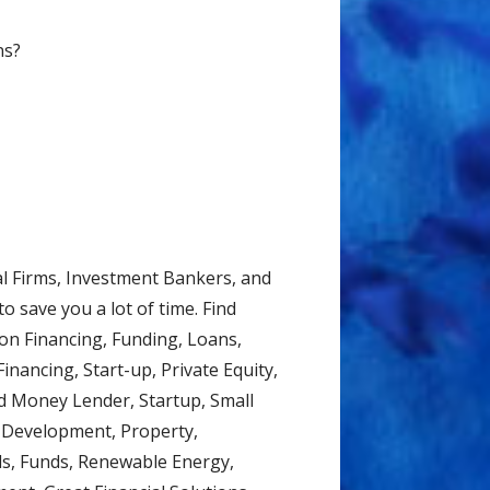
ns?
al Firms, Investment Bankers, and
o save you a lot of time. Find
on Financing, Funding, Loans,
inancing, Start-up, Private Equity,
d Money Lender, Startup, Small
d Development, Property,
ds, Funds, Renewable Energy,