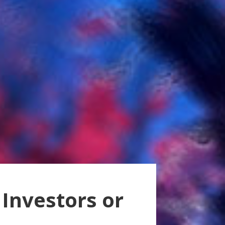
 Investors or