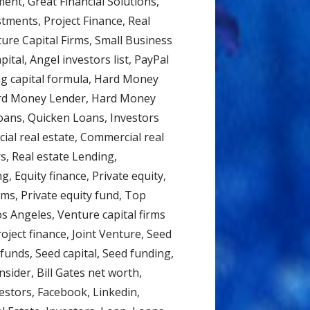
nt, Great Financial Solutions,
tments, Project Finance, Real
ture Capital Firms, Small Business
ital, Angel investors list, PayPal
ng capital formula, Hard Money
ard Money Lender, Hard Money
oans, Quicken Loans, Investors
ial real estate, Commercial real
s, Real estate Lending,
g, Equity finance, Private equity,
irms, Private equity fund, Top
os Angeles, Venture capital firms
roject finance, Joint Venture, Seed
unds, Seed capital, Seed funding,
sider, Bill Gates net worth,
estors, Facebook, Linkedin,