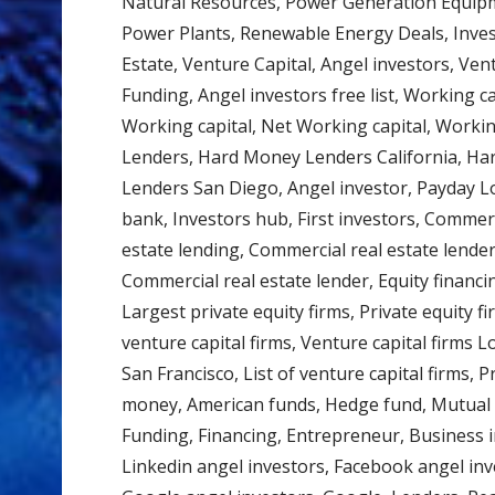
Natural Resources, Power Generation Equipme
Power Plants, Renewable Energy Deals, Inves
Estate, Venture Capital, Angel investors, Ven
Funding, Angel investors free list, Working cap
Working capital, Net Working capital, Worki
Lenders, Hard Money Lenders California, H
Lenders San Diego, Angel investor, Payday L
bank, Investors hub, First investors, Commerc
estate lending, Commercial real estate lender
Commercial real estate lender, Equity financin
Largest private equity firms, Private equity f
venture capital firms, Venture capital firms L
San Francisco, List of venture capital firms, P
money, American funds, Hedge fund, Mutual f
Funding, Financing, Entrepreneur, Business in
Linkedin angel investors, Facebook angel inv