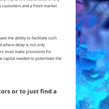
ew customers and a fresh market
ve the ability to facilitate such
d where delay is not only
urs must make provisions for
e capital needed to potentiate the
tors or to just find a