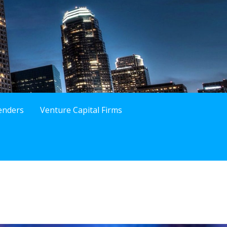
enders
Venture Capital Firms